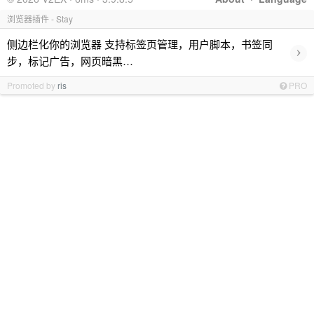
浏览器插件 - Stay
侧边栏化你的浏览器 支持标签页管理，用户脚本，书签同
›
步，标记广告，网页暗黑…
Promoted by
ris
PRO