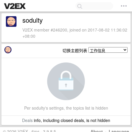
sodulty
V2EX member #246200, joined on 2017-08-02 11:36:02
+08:00
切换主题列表
Per sodulty's settings, the topics list is hidden
Deals
info, including closed deals, is not hidden
© 2026 V2EX · 6ms · 3.9.8.5
About
·
Language