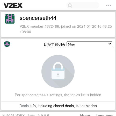
spencerseth44
V2EX member #672486, joined on 2024-01-20 16:46:25
+08:00
切换主题列表
Per spencerseth44's settings, the topics list is hidden
Deals
info, including closed deals, is not hidden
© 2026 V2EX · 6ms · 3.9.8.5
About
·
Language