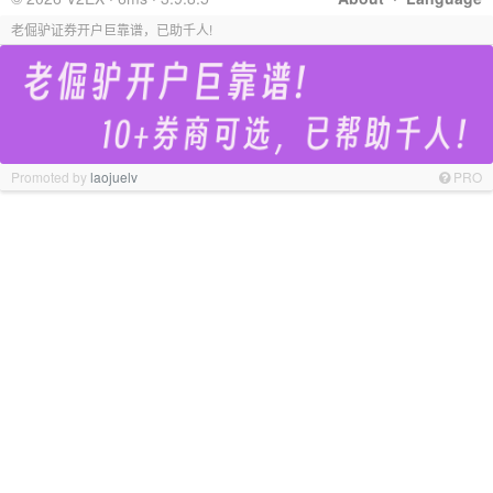
老倔驴证券开户巨靠谱，已助千人!
Promoted by
laojuelv
PRO