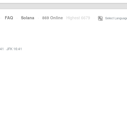
·
FAQ
·
Solana
·
869 Online
Highest 6679
·
Select Languag
:41
·
JFK 16:41