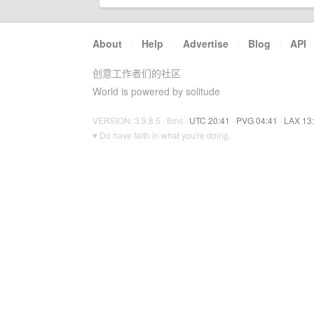
About
·
Help
·
Advertise
·
Blog
·
API
创意工作者们的社区
World is powered by solitude
VERSION: 3.9.8.5 · 6ms ·
UTC 20:41
·
PVG 04:41
·
LAX 13
♥ Do have faith in what you're doing.