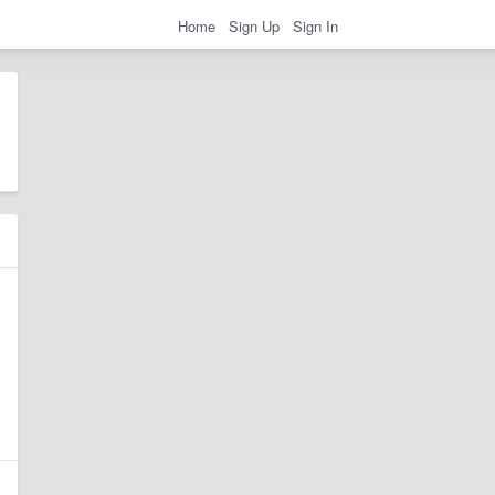
Home
Sign Up
Sign In