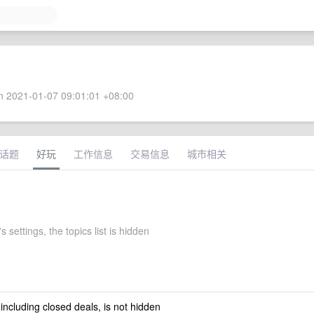
 2021-01-07 09:01:01 +08:00
话题
好玩
工作信息
交易信息
城市相关
 settings, the topics list is hidden
 including closed deals, is not hidden