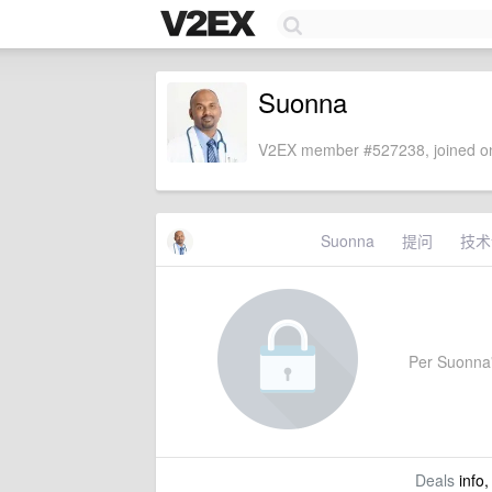
Suonna
V2EX member #527238, joined on
Suonna
提问
技术
Per Suonna's
Deals
info,