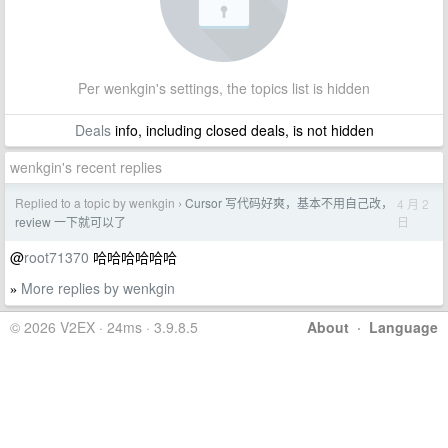
Per wenkgin's settings, the topics list is hidden
Deals
info, including closed deals, is not hidden
wenkgin's recent replies
Replied to a topic by wenkgin
Cursor 写代码好爽，基本不用自己改，
4 月 2
›
日
review 一下就可以了
@
root71370
哈哈哈哈哈哈
More replies by wenkgin
»
© 2026 V2EX · 24ms · 3.9.8.5
About
·
Language