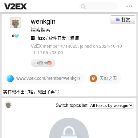
wenkgin
打赏
探索探索
0
🏢
hzx
/ 软件开发工程师
V2EX member #714023, joined on 2024-10-10
11:12:55 +08:00
81
70
www.v2ex.com/member/wenkgin
天府之国
实在想不出写啥，想出了再写
Switch topics list