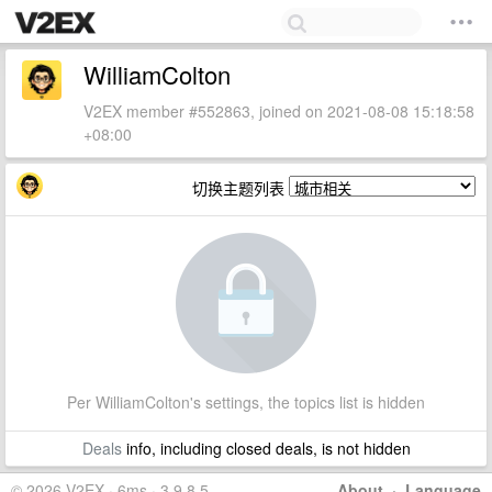
WilliamColton
V2EX member #552863, joined on 2021-08-08 15:18:58
+08:00
切换主题列表
Per WilliamColton's settings, the topics list is hidden
Deals
info, including closed deals, is not hidden
© 2026 V2EX · 6ms · 3.9.8.5
About
·
Language