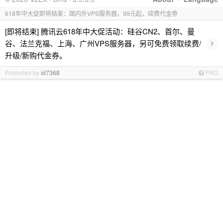
618年中大促即将结束：国内外VPS服务器，99元起，续费代金券
[即将结束] 腾讯云618年中大促活动：硅谷CN2、首尔、曼
›
谷、法兰克福、上海、广州VPS服务器，另可免费领取续费/
升级/新购代金券。
Promoted by
id7368
PRO