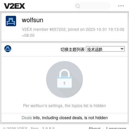
wolfsun
V2EX member #657202, joined on 2023-10-31 19:13:06
+08:00
切换主题列表
Per wolfsun's settings, the topics list is hidden
Deals
info, including closed deals, is not hidden
© 2026 V2EX · 5ms · 3.9.8.5
About
·
Language