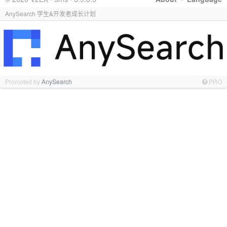
AnySearch 学生&开发者成长计划
Promoted by
AnySearch
PRO