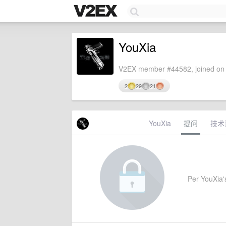
YouXia
V2EX member #44582, joined on 
2
29
21
YouXia
提问
技术
Per YouXia's