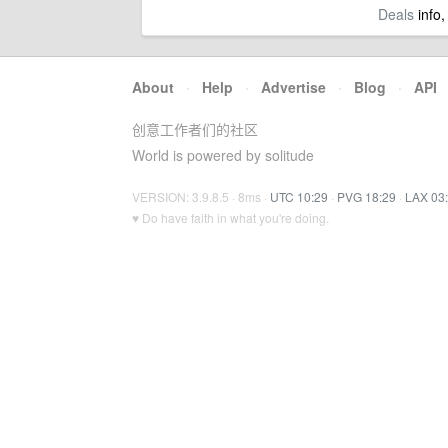
Deals
info,
About
·
Help
·
Advertise
·
Blog
·
API
创意工作者们的社区
World is powered by solitude
VERSION: 3.9.8.5 · 8ms ·
UTC 10:29
·
PVG 18:29
·
LAX 03
♥ Do have faith in what you're doing.