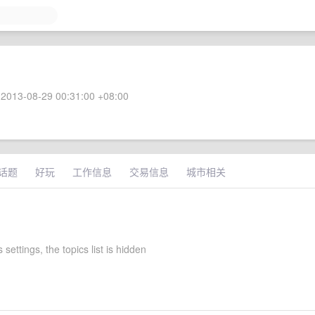
2013-08-29 00:31:00 +08:00
话题
好玩
工作信息
交易信息
城市相关
 settings, the topics list is hidden