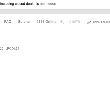
 including closed deals, is not hidden
·
FAQ
·
Solana
·
2633 Online
Highest 6679
·
Select Langua
:29
·
JFK 06:29