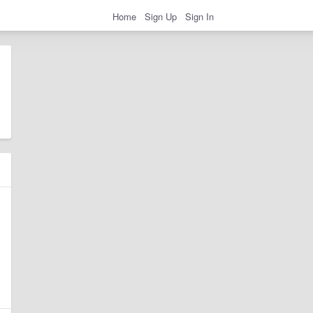
Home
Sign Up
Sign In