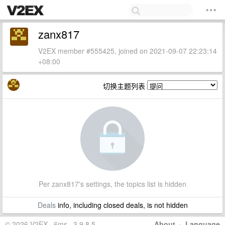
zanx817
V2EX member #555425, joined on 2021-09-07 22:23:14
+08:00
切换主题列表
Per zanx817's settings, the topics list is hidden
Deals
info, including closed deals, is not hidden
© 2026 V2EX · 6ms · 3.9.8.5
About
·
Language