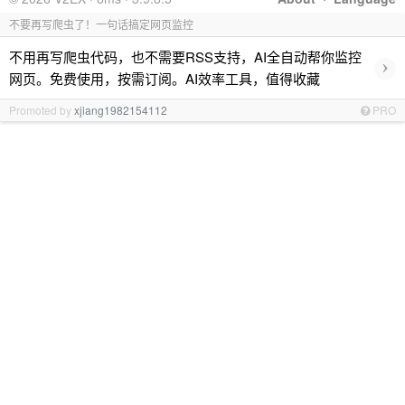
不要再写爬虫了！一句话搞定网页监控
不用再写爬虫代码，也不需要RSS支持，AI全自动帮你监控
›
网页。免费使用，按需订阅。AI效率工具，值得收藏
Promoted by
xjiang1982154112
PRO