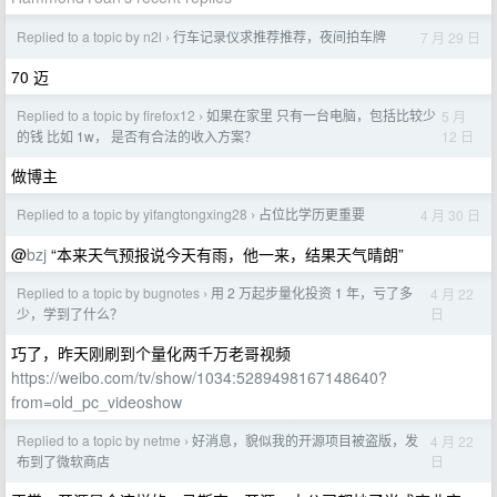
Replied to a topic by n2l
行车记录仪求推荐推荐，夜间拍车牌
7 月 29 日
›
70 迈
Replied to a topic by firefox12
如果在家里 只有一台电脑，包括比较少
5 月
›
12 日
的钱 比如 1w， 是否有合法的收入方案？
做博主
Replied to a topic by yifangtongxing28
占位比学历更重要
4 月 30 日
›
@
bzj
“本来天气预报说今天有雨，他一来，结果天气晴朗”
Replied to a topic by bugnotes
用 2 万起步量化投资 1 年，亏了多
4 月 22
›
日
少，学到了什么？
巧了，昨天刚刷到个量化两千万老哥视频
https://weibo.com/tv/show/1034:5289498167148640?
from=old_pc_videoshow
Replied to a topic by netme
好消息，貌似我的开源项目被盗版，发
4 月 22
›
日
布到了微软商店