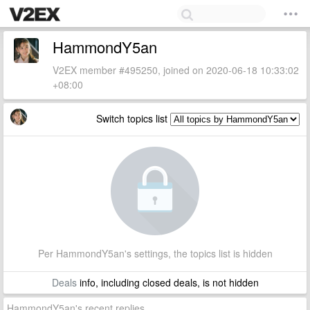
HammondY5an
V2EX member #495250, joined on 2020-06-18 10:33:02
+08:00
Switch topics list
Per HammondY5an's settings, the topics list is hidden
Deals
info, including closed deals, is not hidden
HammondY5an's recent replies