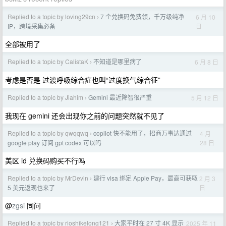
Replied to a topic by loving29cn
7 个兑换码免费领，千万级纯净
6 月 10
›
日
IP，跨境采集必备
全部被用了
Replied to a topic by CalistaK
不知道是哪里病了
6 月 8 日
›
考虑是否是 过渡呼吸综合症也叫“过度换气综合征”
Replied to a topic by Jiahim
Gemini 最近降智很严重
5 月 12 日
›
我现在 gemini 还会出现你之前的问题突然就不见了
Replied to a topic by qwqqwq
copliot 快不能用了，招商万事达通过
4 月
›
28 日
google play 订阅 gpt codex 可以吗
美区 id 兑换码购买不行吗
Replied to a topic by MrDevin
建行 visa 绑定 Apple Pay，最高可获取
2 月 3
›
日
5 美元返现也来了
@
zgsi
同问
Replied to a topic by rioshikelong121
大家平时在 27 寸 4K 显示
2025 年 11
›