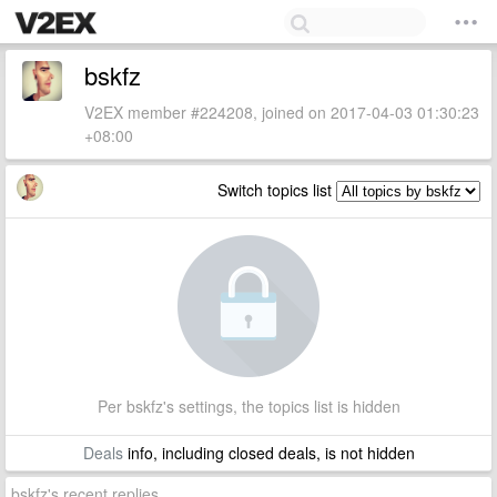
bskfz
V2EX member #224208, joined on 2017-04-03 01:30:23
+08:00
Switch topics list
Per bskfz's settings, the topics list is hidden
Deals
info, including closed deals, is not hidden
bskfz's recent replies