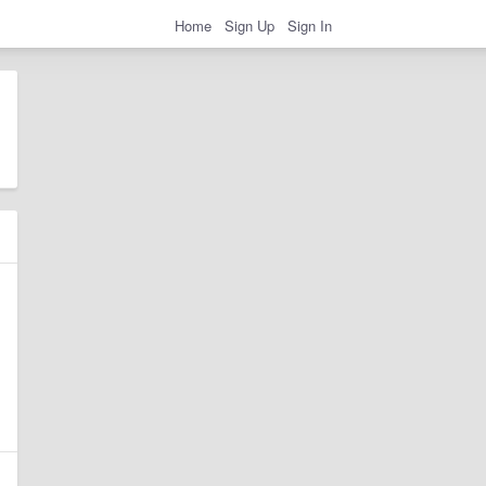
Home
Sign Up
Sign In