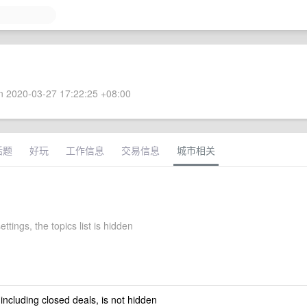
 2020-03-27 17:22:25 +08:00
话题
好玩
工作信息
交易信息
城市相关
ettings, the topics list is hidden
 including closed deals, is not hidden