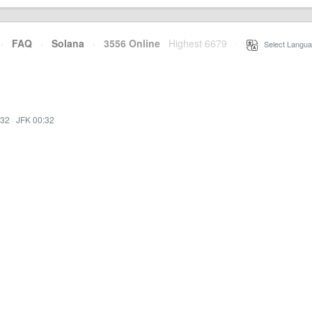
·
FAQ
·
Solana
·
3556 Online
Highest 6679
·
Select Langua
:32
·
JFK 00:32