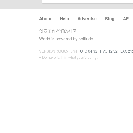
About
·
Help
·
Advertise
·
Blog
·
API
创意工作者们的社区
World is powered by solitude
VERSION: 3.9.8.5 · 6ms ·
UTC 04:32
·
PVG 12:32
·
LAX 21
♥ Do have faith in what you're doing.