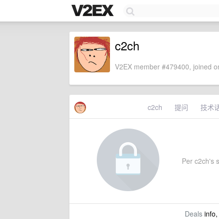
c2ch
V2EX member #479400, joined on
c2ch
提问
技术
Per c2ch's s
Deals
info,