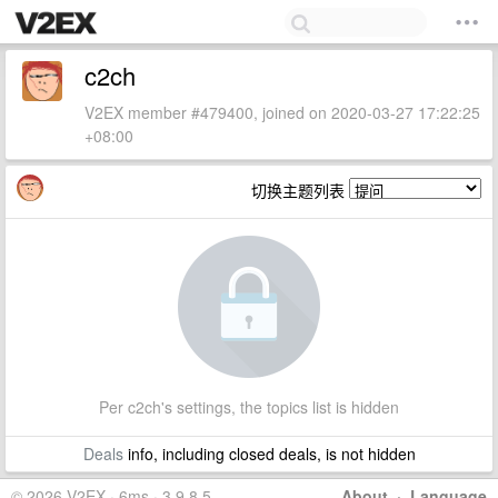
c2ch
V2EX member #479400, joined on 2020-03-27 17:22:25
+08:00
切换主题列表
Per c2ch's settings, the topics list is hidden
Deals
info, including closed deals, is not hidden
© 2026 V2EX · 6ms · 3.9.8.5
About
·
Language