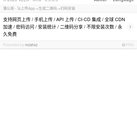
蒲公英 - 🚀上传App→生成二维码→扫码安装
支持网页上传 / 手机上传 / API 上传 / CI-CD 集成 / 全球 CDN
›
加速 / 密码访问 / 安装统计 / 二维码分享 / 不限安装次数 / 永
久免费
Promoted by
mzshxz
PRO