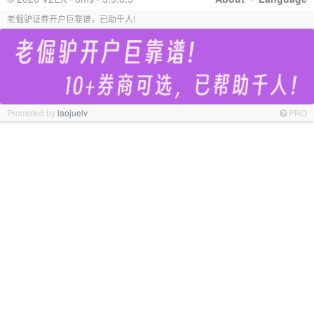
老倔驴证券开户巨靠谱，已助千人!
Promoted by
laojuelv
PRO