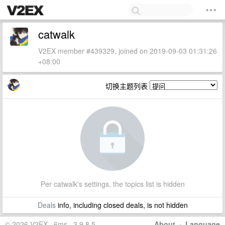
catwalk
V2EX member #439329, joined on 2019-09-03 01:31:26
+08:00
切换主题列表
Per catwalk's settings, the topics list is hidden
Deals
info, including closed deals, is not hidden
© 2026 V2EX · 6ms · 3.9.8.5
About
·
Language