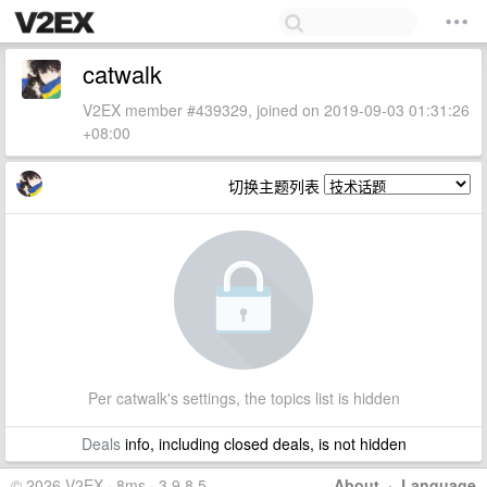
catwalk
V2EX member #439329, joined on 2019-09-03 01:31:26
+08:00
切换主题列表
Per catwalk's settings, the topics list is hidden
Deals
info, including closed deals, is not hidden
© 2026 V2EX · 8ms · 3.9.8.5
About
·
Language