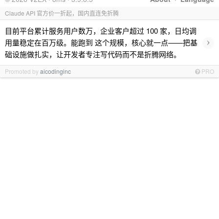
Claude API 官方价一折起，国内直连免折腾
目前平台累计服务用户数万，企业客户超过 100 家，日均调
›
用量稳定在百万级。能跑到 这个规模，核心就一点——把基
础设施做扎实，让开发者专注写代码而不是折腾网络。
Promoted by
aicodinginc
PRO