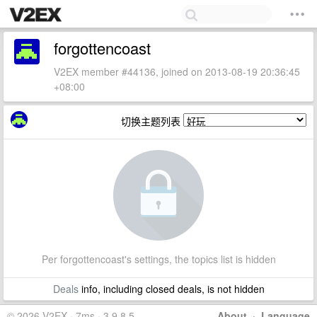
forgottencoast
V2EX member #44136, joined on 2013-08-19 20:36:45
+08:00
切换主题列表
Per forgottencoast's settings, the topics list is hidden
Deals
info, including closed deals, is not hidden
© 2026 V2EX · 7ms · 3.9.8.5
About
·
Language