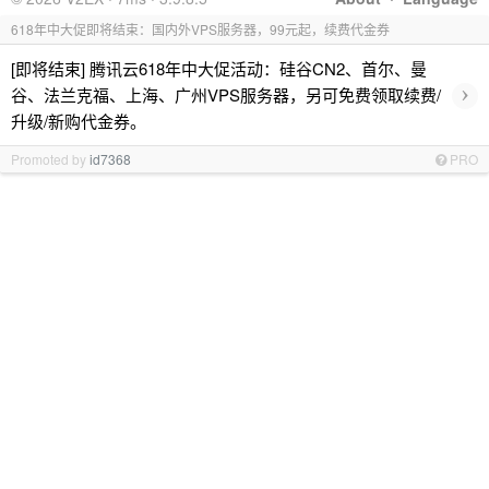
618年中大促即将结束：国内外VPS服务器，99元起，续费代金券
[即将结束] 腾讯云618年中大促活动：硅谷CN2、首尔、曼
›
谷、法兰克福、上海、广州VPS服务器，另可免费领取续费/
升级/新购代金券。
Promoted by
id7368
PRO