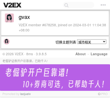
gvax
V2EX member #678258, joined on 2024-03-01 11:04:38
+08:00
切换主题列表
© 2026 V2EX · 8ms · 3.9.8.5
About
·
Language
老倔驴证券开户巨靠谱，已助千人!
Promoted by
laojuelv
PRO