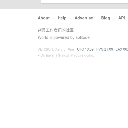
About
·
Help
·
Advertise
·
Blog
·
API
创意工作者们的社区
World is powered by solitude
VERSION: 3.9.8.5 · 6ms ·
UTC 13:09
·
PVG 21:09
·
LAX 06
♥ Do have faith in what you're doing.