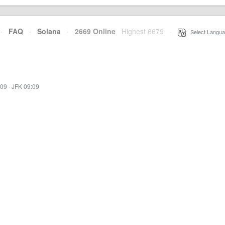
·
FAQ
·
Solana
·
2669 Online
Highest 6679
·
Select Langua
:09
·
JFK 09:09