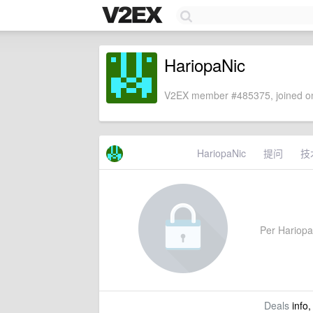
HariopaNic
V2EX member #485375, joined on
HariopaNic
提问
技
Per HariopaN
Deals
info,