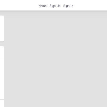
Home
Sign Up
Sign In