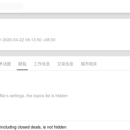
 2020-04-22 09:13:50 +08:00
术话题
好玩
工作信息
交易信息
城市相关
ic's settings, the topics list is hidden
 including closed deals, is not hidden