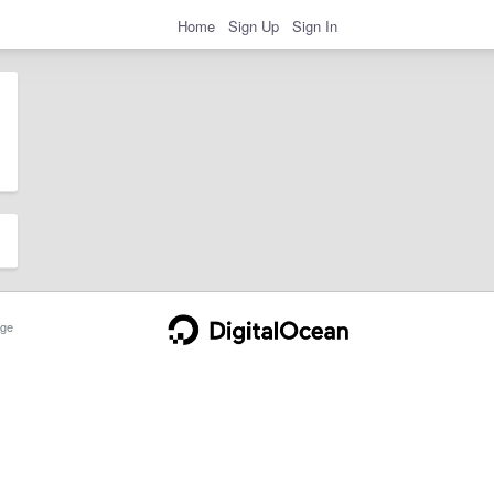
Home
Sign Up
Sign In
ge