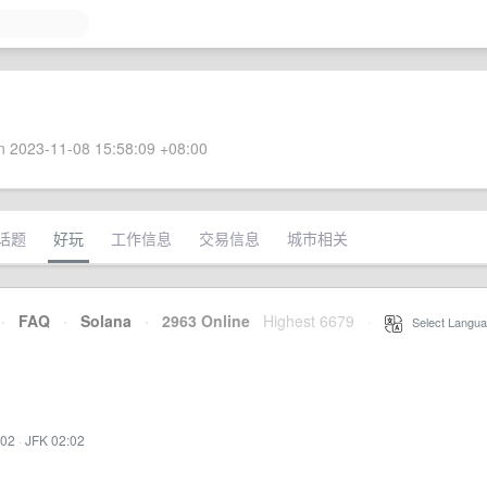
 2023-11-08 15:58:09 +08:00
话题
好玩
工作信息
交易信息
城市相关
·
FAQ
·
Solana
·
2963 Online
Highest 6679
·
Select Langua
:02
·
JFK 02:02