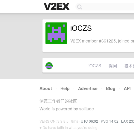
iOCZS
V2EX member #661225, joined on
iOCZS
提问
技术
About
·
Help
·
Advertise
·
Blog
·
API
创意工作者们的社区
World is powered by solitude
VERSION: 3.9.8.5 · 8ms ·
UTC 06:02
·
PVG 14:02
·
LAX 23
♥ Do have faith in what you're doing.