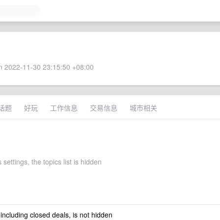
 2022-11-30 23:15:50 +08:00
话题
好玩
工作信息
交易信息
城市相关
 settings, the topics list is hidden
 including closed deals, is not hidden