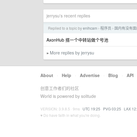
jerrysu's recent replies
Replied to a topic by
enihcam
程序员
国内有没有面向团队
›
›
AxonHub 搭一个中转站做个号池
More replies by jerrysu
»
About
·
Help
·
Advertise
·
Blog
·
API
创意工作者们的社区
World is powered by solitude
VERSION: 3.9.8.5 · 9ms ·
UTC 19:25
·
PVG 03:25
·
LAX 12
♥ Do have faith in what you're doing.