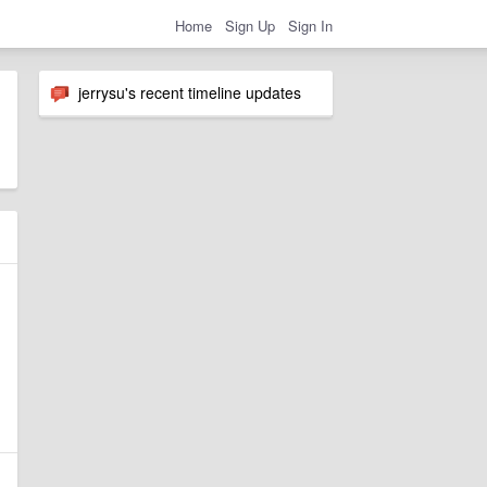
Home
Sign Up
Sign In
jerrysu's recent timeline updates