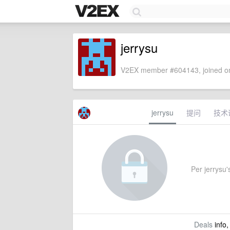
jerrysu
V2EX member #604143, joined on
jerrysu
提问
技术
Per jerrysu's
Deals
info,