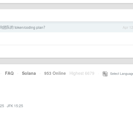
的 token/coding plan？
Apr 1
·
FAQ
·
Solana
·
953 Online
Highest 6679
·
Select Languag
:25
·
JFK 15:25