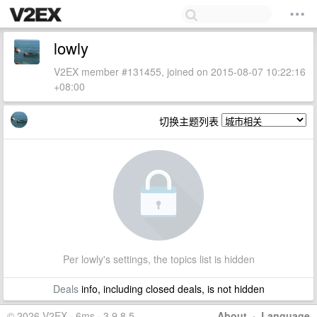
lowly
V2EX member #131455, joined on 2015-08-07 10:22:16
+08:00
切换主题列表
Per lowly's settings, the topics list is hidden
Deals
info, including closed deals, is not hidden
© 2026 V2EX · 6ms · 3.9.8.5
About
·
Language