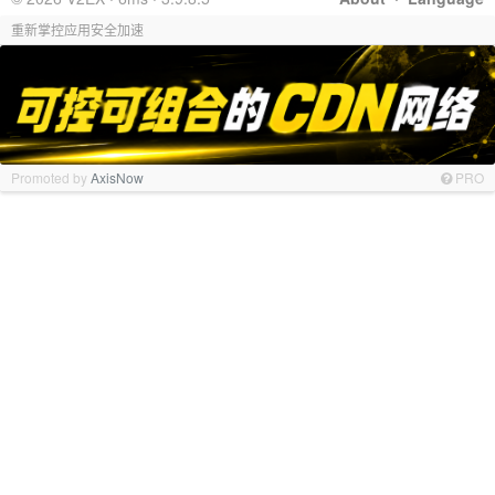
重新掌控应用安全加速
Promoted by
AxisNow
PRO