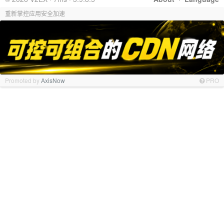
重新掌控应用安全加速
Promoted by
AxisNow
PRO