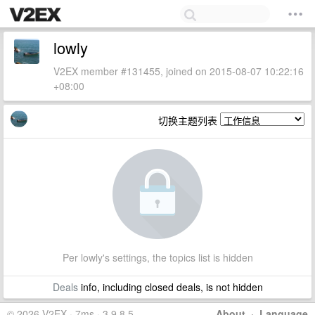
lowly
V2EX member #131455, joined on 2015-08-07 10:22:16
+08:00
切换主题列表
Per lowly's settings, the topics list is hidden
Deals
info, including closed deals, is not hidden
© 2026 V2EX · 7ms · 3.9.8.5
About
·
Language