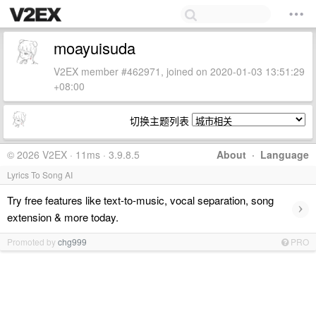
moayuisuda
V2EX member #462971, joined on 2020-01-03 13:51:29
+08:00
切换主题列表
© 2026 V2EX · 11ms · 3.9.8.5
About
·
Language
Lyrics To Song AI
Try free features like text-to-music, vocal separation, song
›
extension & more today.
Promoted by
chg999
PRO