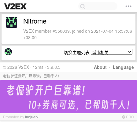
Nitrome
V2EX member #550039, joined on 2021-07-04 15:57:06
+08:00
切换主题列表
© 2026 V2EX · 12ms · 3.9.8.5
About
·
Language
老倔驴证券开户巨靠谱，已助千人!
Promoted by
laojuelv
PRO