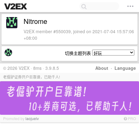
Nitrome
V2EX member #550039, joined on 2021-07-04 15:57:06
+08:00
切换主题列表
© 2026 V2EX · 8ms · 3.9.8.5
About
·
Language
老倔驴证券开户巨靠谱，已助千人!
Promoted by
laojuelv
PRO