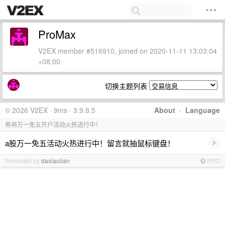
ProMax
V2EX member #516910, joined on 2020-11-11 13:03:04
+08:00
切换主题列表
© 2026 V2EX · 9ms · 3.9.8.5
About
·
Language
券商万一免五开户活动火热进行中！
›
a股万一免五活动火热进行中！留言就抽鼠标键盘！
Promoted by
daxiaolian
PRO