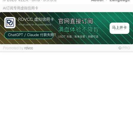
AI订阅专用虚拟信用卡
Promoted by
rdvcc
PRO