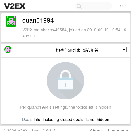
quan01994
V2EX member #440554, joined on 2019-09-10 10:54:19
+08:00
切换主题列表
Per quan01994's settings, the topics list is hidden
Deals
info, including closed deals, is not hidden
© 2026 V2EX · 8ms · 3.9.8.5
About
·
Language