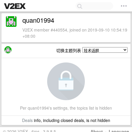
quan01994
V2EX member #440554, joined on 2019-09-10 10:54:19
+08:00
切换主题列表
Per quan01994's settings, the topics list is hidden
Deals
info, including closed deals, is not hidden
© 2026 V2EX · 6ms · 3.9.8.5
About
·
Language