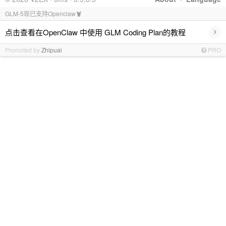
GLM-5现已支持Openclaw🦞
›
点击查看在OpenClaw 中使用 GLM Coding Plan的教程
Promoted by
Zhipuai
PRO