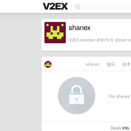
shanex
V2EX member #397519, joined on
shanex
提问
技术
Per shanex's
Deals
info,