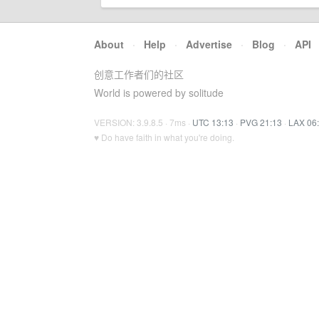
About
·
Help
·
Advertise
·
Blog
·
API
创意工作者们的社区
World is powered by solitude
VERSION: 3.9.8.5 · 7ms ·
UTC 13:13
·
PVG 21:13
·
LAX 06
♥ Do have faith in what you're doing.