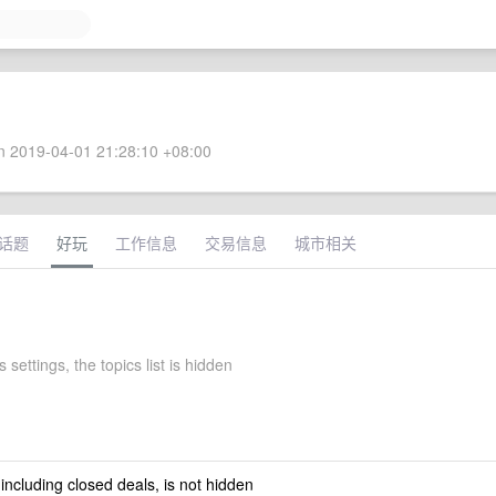
 2019-04-01 21:28:10 +08:00
话题
好玩
工作信息
交易信息
城市相关
 settings, the topics list is hidden
 including closed deals, is not hidden