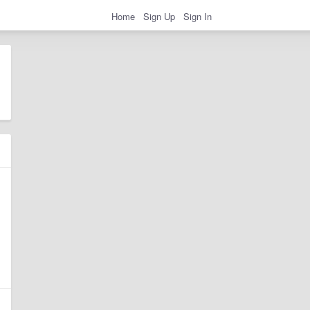
Home
Sign Up
Sign In