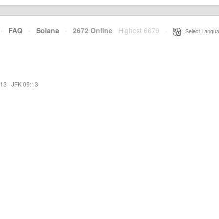
·
FAQ
·
Solana
·
2672 Online
Highest 6679
·
Select Langua
:13
·
JFK 09:13