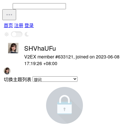
首页
注册
登录
SHVhaUFu
V2EX member #633121, joined on 2023-06-08
17:19:26 +08:00
切换主题列表