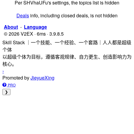
Per SHVhaUFu's settings, the topics list is hidden
Deals
info, including closed deals, is not hidden
About
·
Language
© 2026 V2EX · 6ms · 3.9.8.5
Skill Stack ｜一个技能、一个经验、一个套路｜人人都是超级
个体
以超级个体为目标，遵循客观规律、自力更生、创造影响力为
核心。
›
Promoted by
JieyueXing
PRO
❯