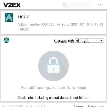
usb7
V2EX member #551063, joined on 2021-07-16 17:17:39
+08:00
切换主题列表
Per usb7's settings, the topics list is hidden
Deals
info, including closed deals, is not hidden
© 2026 V2EX · 6ms · 3.9.8.5
About
·
Language