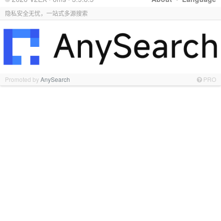
隐私安全无忧，一站式多源搜索
Promoted by
AnySearch
PRO