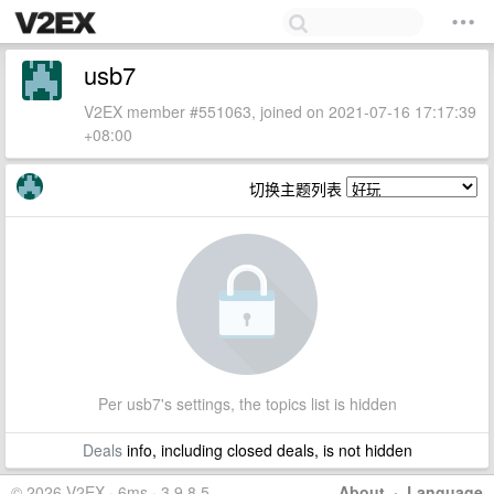
usb7
V2EX member #551063, joined on 2021-07-16 17:17:39
+08:00
切换主题列表
Per usb7's settings, the topics list is hidden
Deals
info, including closed deals, is not hidden
© 2026 V2EX · 6ms · 3.9.8.5
About
·
Language