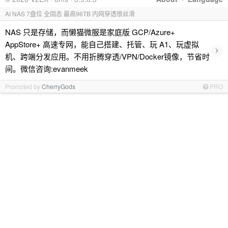
AI NAS 7盘位 全固态 最高96TB 内网穿透很丝滑
NAS 只是存储，而懒猫微服是家庭版 GCP/Azure+
AppStore+ 高速专网，能自己搭建、托管、玩 A1、玩虚拟
›
机、跨端分发应用。不用折腾穿透/VPN/Docker镜像，节省时
间。微信咨询:evanmeek
Promoted by
CherryGods
PRO