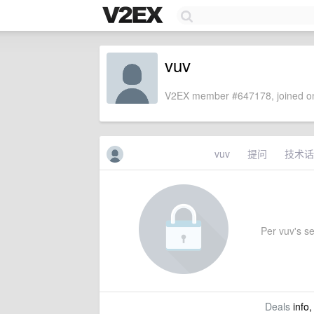
vuv
V2EX member #647178, joined on
vuv
提问
技术话
Per vuv's set
Deals
info,