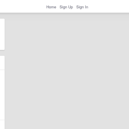
Home
Sign Up
Sign In