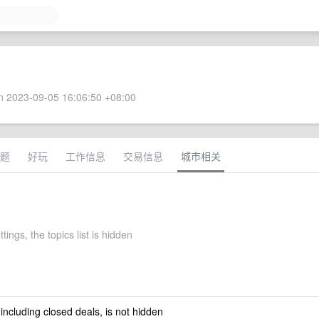
 2023-09-05 16:06:50 +08:00
题
好玩
工作信息
交易信息
城市相关
tings, the topics list is hidden
 including closed deals, is not hidden