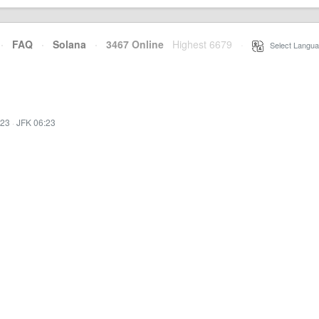
·
FAQ
·
Solana
·
3467 Online
Highest 6679
·
Select Langua
:23
·
JFK 06:23