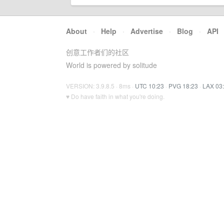
About
·
Help
·
Advertise
·
Blog
·
API
创意工作者们的社区
World is powered by solitude
VERSION: 3.9.8.5 · 8ms ·
UTC 10:23
·
PVG 18:23
·
LAX 03
♥ Do have faith in what you're doing.