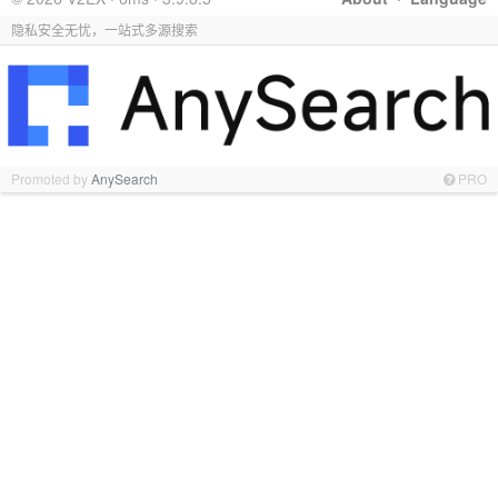
隐私安全无忧，一站式多源搜索
Promoted by
AnySearch
PRO