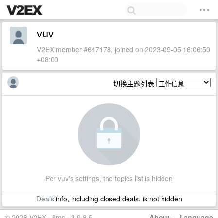
vuv
V2EX member #647178, joined on 2023-09-05 16:06:50
+08:00
切换主题列表
Per vuv's settings, the topics list is hidden
Deals
info, including closed deals, is not hidden
© 2026 V2EX · 6ms · 3.9.8.5
About
·
Language