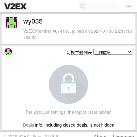
wy035
V2EX member #674108, joined on 2024-01-30 22:17:16
+08:00
切换主题列表
Per wy035's settings, the topics list is hidden
Deals
info, including closed deals, is not hidden
© 2026 V2EX · 6ms · 3.9.8.5
About
·
Language