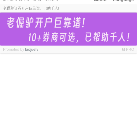
老倔驴证券开户巨靠谱，已助千人!
Promoted by
laojuelv
PRO