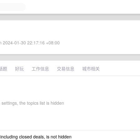
 2024-01-30 22:17:16 +08:00
话题
好玩
工作信息
交易信息
城市相关
settings, the topics list is hidden
 including closed deals, is not hidden