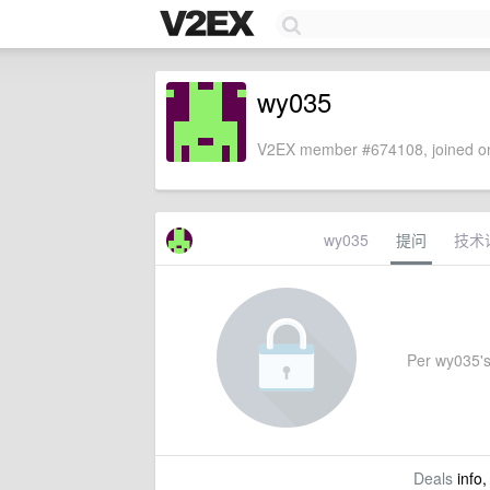
wy035
V2EX member #674108, joined on
wy035
提问
技术
Per wy035's 
Deals
info,