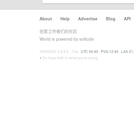
About
·
Help
·
Advertise
·
Blog
·
API
创意工作者们的社区
World is powered by solitude
VERSION: 3.9.8.5 · 7ms ·
UTC 04:40
·
PVG 12:40
·
LAX 21
♥ Do have faith in what you're doing.