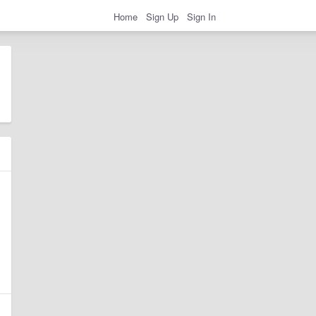
Home
Sign Up
Sign In