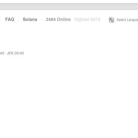
·
FAQ
·
Solana
·
3484 Online
Highest 6679
·
Select Langua
:40
·
JFK 00:40