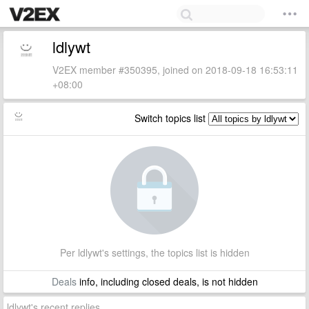
ldlywt
V2EX member #350395, joined on 2018-09-18 16:53:11
+08:00
Switch topics list
Per ldlywt's settings, the topics list is hidden
Deals
info, including closed deals, is not hidden
ldlywt's recent replies