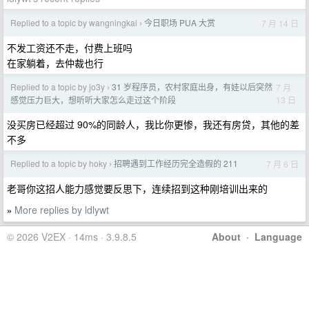
Replied to a topic by wangningkai
今日职场 PUA 大赏
7 月 14 日
›
不发工资还不走，付费上班吗
在家躺着，去仲裁也行
Replied to a topic by jo3y
31 岁程序员，农村家庭出身，有娃以后突然
7 月
›
13 日
感觉压力巨大，想听听大家怎么走过这个阶段
没买房已经超过 90%的同龄人，我比你更惨，我还有房贷，其他的差
不多
Replied to a topic by hoky
招聘遇到工作经历完全造假的 211
7 月 6 日
›
老哥你这招人能力感觉要反思下，连续招到这种刚培训出来的
More replies by ldlywt
»
© 2026 V2EX · 14ms · 3.9.8.5
About
·
Language