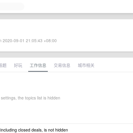
 2020-09-01 21:05:43 +08:00
话题
好玩
工作信息
交易信息
城市相关
 settings, the topics list is hidden
 including closed deals, is not hidden