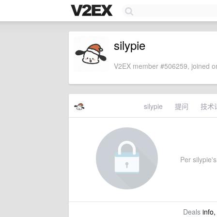
silypie
V2EX member #506259, joined on
silypie
提问
技术
Per silypie's
Deals
info,