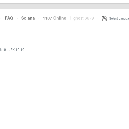
·
FAQ
·
Solana
·
1107 Online
Highest 6679
·
Select Langua
6:19
·
JFK 19:19