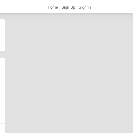
Home
Sign Up
Sign In