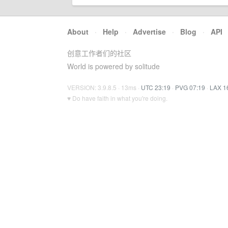
About
·
Help
·
Advertise
·
Blog
·
API
创意工作者们的社区
World is powered by solitude
VERSION: 3.9.8.5 · 13ms ·
UTC 23:19
·
PVG 07:19
·
LAX 1
♥ Do have faith in what you're doing.