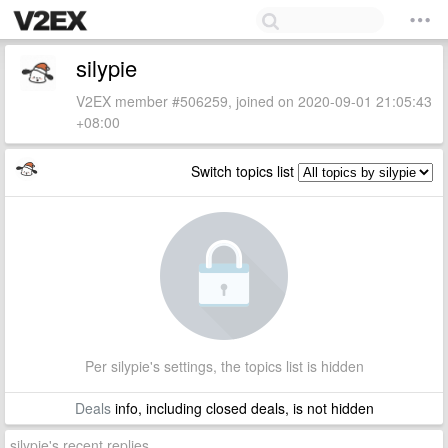
silypie
V2EX member #506259, joined on 2020-09-01 21:05:43
+08:00
Switch topics list
Per silypie's settings, the topics list is hidden
Deals
info, including closed deals, is not hidden
silypie's recent replies