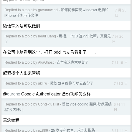
Replied to a topic by guyuanwind
如何优雅实现 windows 电脑和
7 月 25
›
日
iPhone 手机互传文件
微信输入法可以做到
Replied to a topic by nealHuang
卧槽， PDD 这么牛批嘛，真见鬼
7 月 20
›
日
了
在公司电脑看到这个，打开 pdd 也立马看到了。。。
Replied to a topic by AkaGhost
支付宝这也太草台了
7 月 19 日
›
赶紧找个人出来背锅
Replied to a topic by aklllw
微软 2FA 好像可以云备份了
7 月 3 日
›
@
euronx
Google Authenticator 备份功能怎么样
Replied to a topic by Contextualist
感觉 vibe coding 翻译成“氛围编
6 月 11
›
日
程”没内味儿
意念编程
Replied to a topic by pz886
25 岁专科女生，求网友指路
6 月 11 日
›