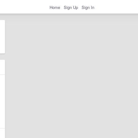
Home
Sign Up
Sign In