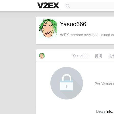
Yasuo666
V2EX member #559633, joined on
Yasuo666
提问
技
Per Yasuo666
Deals
info,