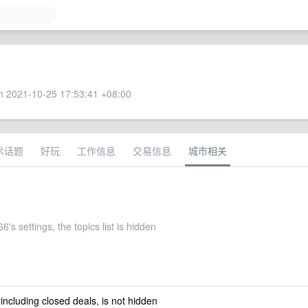
 2021-10-25 17:53:41 +08:00
术话题
好玩
工作信息
交易信息
城市相关
's settings, the topics list is hidden
 including closed deals, is not hidden