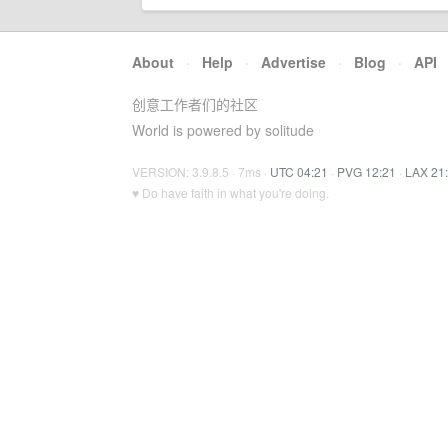
About
·
Help
·
Advertise
·
Blog
·
API
创意工作者们的社区
World is powered by solitude
VERSION: 3.9.8.5 · 7ms ·
UTC 04:21
·
PVG 12:21
·
LAX 21
♥ Do have faith in what you're doing.