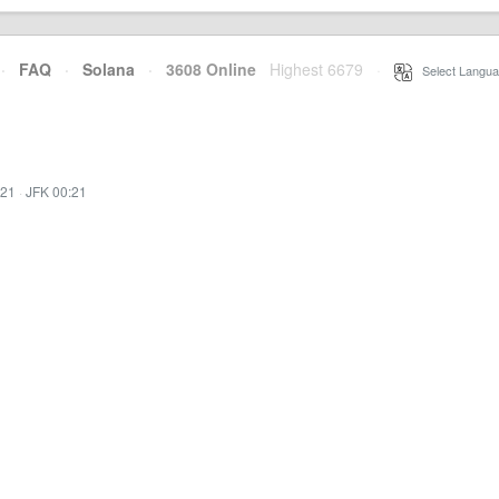
·
FAQ
·
Solana
·
3608 Online
Highest 6679
·
Select Langua
:21
·
JFK 00:21