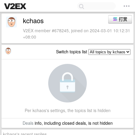
kchaos
打赏
V2EX member #678245, joined on 2024-03-01 10:12:31
+08:00
Switch topics list
Per kchaos's settings, the topics list is hidden
Deals
info, including closed deals, is not hidden
kchaos's recent replies