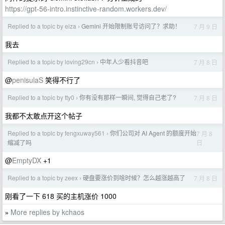
https://gpt-56-intro.instinctive-random.workers.dev/
Replied to a topic by elza
Gemini 开始限制账号访问了？求助！
7 月 9 日
›
我去
Replied to a topic by loving29cn
中年人少看抖音吧
7 月 8 日
›
@
penisulaS
笑得不行了
Replied to a topic by tty0
你有没有那样一瞬间, 觉得自己老了?
7 月 8 日
›
我都不太敢点开这个帖子
Replied to a topic by fengxuway561
你们公司对 AI Agent 的额度开始
7 月 8
›
日
缩减了吗
@
EmptyDX
+1
Replied to a topic by zeex
硬盘要涨价到啥时候？怎么越涨越高了
7 月 8 日
›
刚看了一下 618 买的主机涨价 1000
More replies by kchaos
»