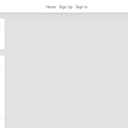
Home
Sign Up
Sign In