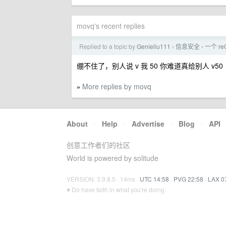
movq's recent replies
Replied to a topic by
Genieliu111
信息安全
一个 r
›
›
绷不住了，别人说 v 我 50 你难道真给别人 v50
More replies by movq
»
About
·
Help
·
Advertise
·
Blog
·
API
创意工作者们的社区
World is powered by solitude
VERSION: 3.9.8.5 · 14ms ·
UTC 14:58
·
PVG 22:58
·
LAX 0
♥ Do have faith in what you're doing.