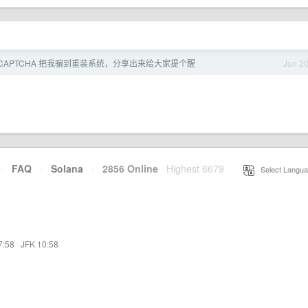
eCAPTCHA 把我骗到重装系统，分享出来给大家提个醒
Jun 2
·
FAQ
·
Solana
·
2856 Online
Highest 6679
·
Select Langua
7:58
·
JFK 10:58