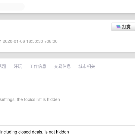
打赏
 2020-01-06 18:50:30 +08:00
话题
好玩
工作信息
交易信息
城市相关
ettings, the topics list is hidden
 including closed deals, is not hidden