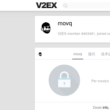
movq
V2EX member #463491, joined on
movq
提问
技术
Per movq's s
Deals
info,