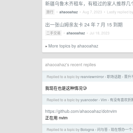
新疆乌鲁木齐租车，有租过的家人推荐几
旅行
•
ahaooahaz
•
Aug 7, 2023
• Lastly replied b
出一张山姆亲友卡 24 年 7 月 15 到期
二手交易
•
ahaooahaz
•
Jul 18, 2023
More topics by ahaooahaz
»
ahaooahaz's recent replies
Replied to a topic by
rearviewmirror
职场话题
晋升
›
›
我现在也是这种情况🥲
Replied to a topic by
yuancoder
Vim
有没有喜欢折腾 
›
›
https://github.com/ahaooahaz/dotnvim
正在用 nvim
Replied to a topic by
Bologna
问与答
现在想办一个
›
›