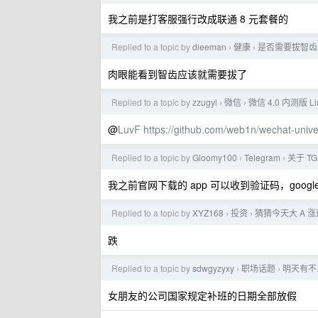
我之前是打客服强行改成联通 8 元套餐的
Replied to a topic by
dieeman
健康
是否需要拔智齿
›
›
肉眼能看到智齿应该就需要拔了
Replied to a topic by
zzugyl
微信
微信 4.0 内测版 
›
›
@
LuvF
https://github.com/web1n/wechat-univer
Replied to a topic by
Gloomy100
Telegram
关于 T
›
›
我之前官网下载的 app 可以收到验证码，google
Replied to a topic by
XYZ168
投资
猜猜今天大 A 
›
›
跌
Replied to a topic by
sdwgyzyxy
职场话题
明天有不
›
›
女朋友的公司国家规定补班的日期全部放假