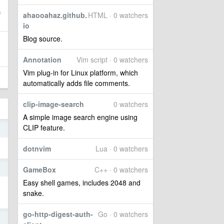
ahaooahaz.github.
HTML · 0 watchers
io
Blog source.
Annotation
Vim script · 0 watchers
Vim plug-in for Linux platform, which
automatically adds file comments.
clip-image-search
0 watchers
A simple image search engine using
CLIP feature.
o
dotnvim
Lua · 0 watchers
0
GameBox
C++ · 0 watchers
Easy shell games, includes 2048 and
snake.
go-http-digest-auth-
Go · 0 watchers
5