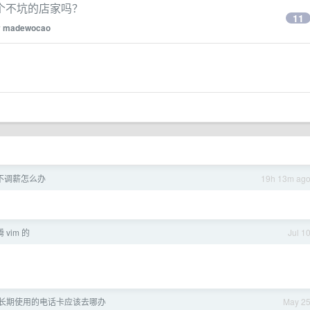
个不坑的店家吗？
11
y
madewocao
不调薪怎么办
19h 13m ag
vim 的
Jul 1
长期使用的电话卡应该去哪办
May 2