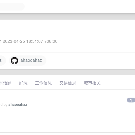
 2023-04-25 18:51:07 +08:00
z
ahaooahaz
术话题
好玩
工作信息
交易信息
城市相关
1
ed by
ahaooahaz