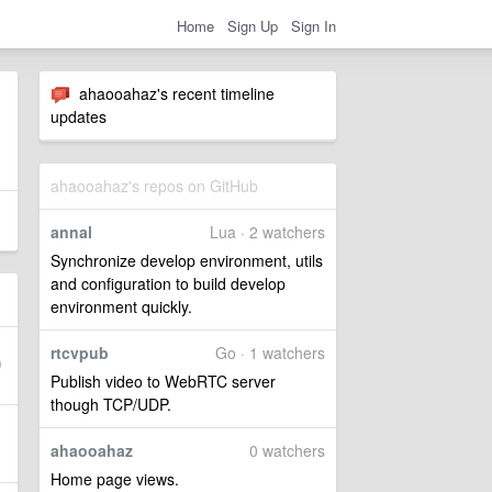
Home
Sign Up
Sign In
ahaooahaz's recent timeline
updates
ahaooahaz's repos on GitHub
annal
Lua · 2 watchers
Synchronize develop environment, utils
and configuration to build develop
environment quickly.
rtcvpub
Go · 1 watchers
Publish video to WebRTC server
though TCP/UDP.
ahaooahaz
0 watchers
Home page views.