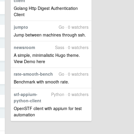
client
Golang Http Digest Authentication
Client
1
jumpto
Go · 0 watchers
Jump between machines through ssh.
4
newsroom
Sass · 0 watchers
A simple, minimalistic Hugo theme.
View Demo here
4
rate-smooth-bench
Go · 0 watchers
Benchmark with smooth rate.
4
stf-appium-
Python · 0 watchers
python-client
OpenSTF client with appium for test
4
automation