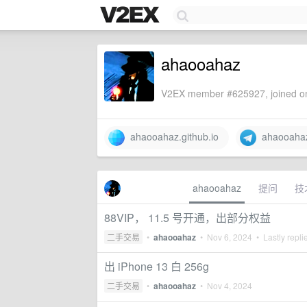
ahaooahaz
V2EX member #625927, joined on
ahaooahaz.github.io
ahaooaha
ahaooahaz
提问
技
88VIP， 11.5 号开通，出部分权益
二手交易
•
ahaooahaz
•
Nov 6, 2024
• Lastly repli
出 iPhone 13 白 256g
二手交易
•
ahaooahaz
•
Nov 4, 2024