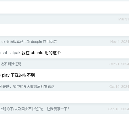
Mar 3
Linux 桌面版本已上架 deepin 应用商店
Nov 4, 202
sal-flatpak
我在 ubuntu 用的这个
G 收不到验证码
Oct 21, 202
 play 下载的收不到
涨还是跌，猜中的今天收盘后打赏感谢
Oct 15, 202
上班的不(以及国庆不补班的)，让我羡慕一下？
Sep 13, 202